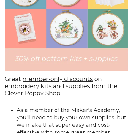
Great
member-only discounts
on
embroidery kits and supplies from the
Clever Poppy Shop
As a member of the Maker's Academy,
you'll need to buy your own supplies, but
we make that super easy and cost-
effective with some great member