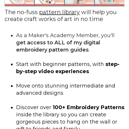
The no-fuss
pattern library
will help you
create craft works of art in no time
As a Maker's Academy Member, you'll
get access to ALL of my digital
embroidery pattern guides
.
Start with beginner patterns, with
step-
by-step video experiences
Move onto stunning intermediate and
advanced designs
Discover over
100+ Embroidery Patterns
inside the library so you can create
gorgeous pieces to hang on the wall or