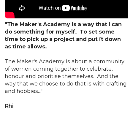
"The Maker's Academy is a way that I can
do something for myself. To set some
time to pick up a project and put it down
as time allows.
The Maker's Academy is about a community
of women coming together to celebrate,
honour and prioritise themselves. And the
way that we choose to do that is with crafting
and hobbies..."
Rhi