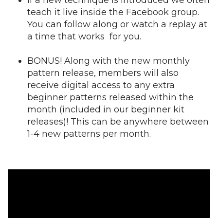
If a new technique is introduced we often
teach it live inside the Facebook group.
You can follow along or watch a replay at
a time that works for you.
BONUS! Along with the new monthly
pattern release, members will also
receive digital access to any extra
beginner patterns released within the
month (included in our beginner kit
releases)! This can be anywhere between
1-4 new patterns per month.