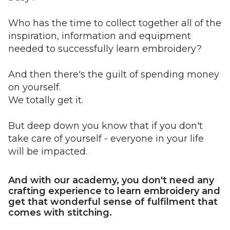
Who has the time to collect together all of the
inspiration, information and equipment
needed to successfully learn embroidery?
And then there's the guilt of spending money
on yourself.
We totally get it.
But deep down you know that if you don't
take care of yourself - everyone in your life
will be impacted.
And with our academy, you don't need any
crafting experience to learn embroidery and
get that wonderful sense of fulfilment that
comes with stitching.