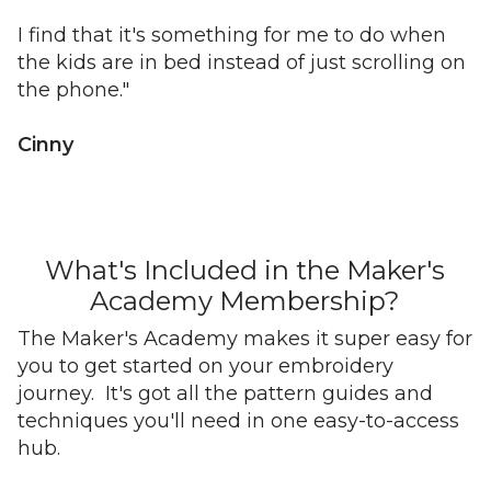
I find that it's something for me to do when
the kids are in bed instead of just scrolling on
the phone."
Cinny
What's Included in the Maker's
Academy Membership?
The Maker's Academy makes it super easy for
you to get started on your embroidery
journey. It's got all the pattern guides and
techniques you'll need in one easy-to-access
hub.