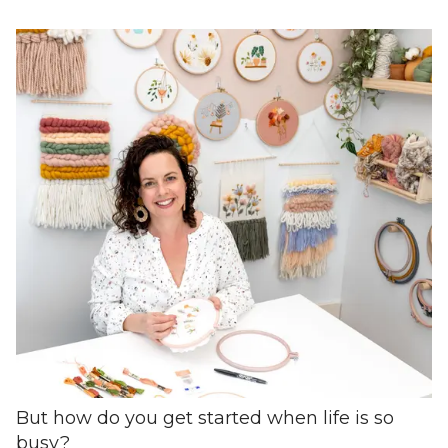
But how do you get started when life is so
busy?