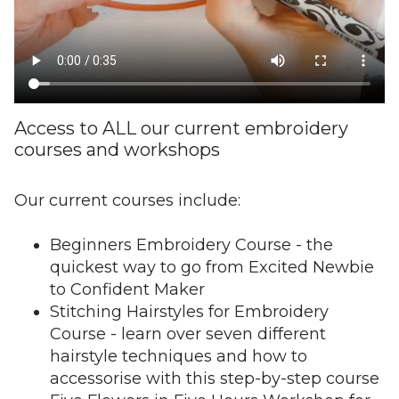
Access to ALL our current embroidery
courses and workshops
Our current courses include:
Beginners Embroidery Course - the
quickest way to go from Excited Newbie
to Confident Maker
Stitching Hairstyles for Embroidery
Course - learn over seven different
hairstyle techniques and how to
accessorise with this step-by-step course