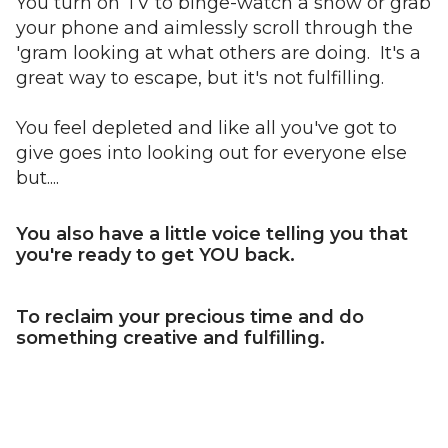
You turn on TV to binge-watch a show or grab
your phone and aimlessly scroll through the
'gram looking at what others are doing. It's a
great way to escape, but it's not fulfilling.
You feel depleted and like all you've got to
give goes into looking out for everyone else
but....
You also have a little voice telling you that
you're ready to get YOU back.
To reclaim your precious time and do
something creative and fulfilling.