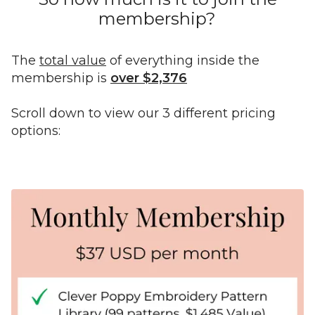
membership?
The
total value
of everything inside the
membership is
over $2,376
Scroll down to view our 3 different pricing
options: