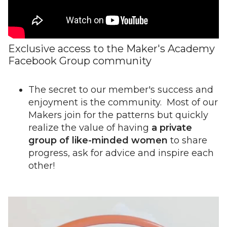
Exclusive access to the Maker's Academy
Facebook Group community
The secret to our member's success and
enjoyment is the community. Most of our
Makers join for the patterns but quickly
realize the value of having
a private
group of like-minded women
to share
progress, ask for advice and inspire each
other!