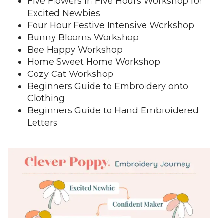
Five Flowers in Five Hours Workshop for
Excited Newbies
Four Hour Festive Intensive Workshop
Bunny Blooms Workshop
Bee Happy Workshop
Home Sweet Home Workshop
Cozy Cat Workshop
Beginners Guide to Embroidery onto
Clothing
Beginners Guide to Hand Embroidered
Letters