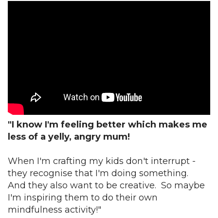
"I know I'm feeling better which makes me
less of a yelly, angry mum!
When I'm crafting my kids don't interrupt -
they recognise that I'm doing something.
And they also want to be creative. So maybe
I'm inspiring them to do their own
mindfulness activity!"