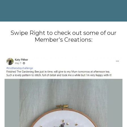
Swipe Right to check out some of our
Member's Creations: