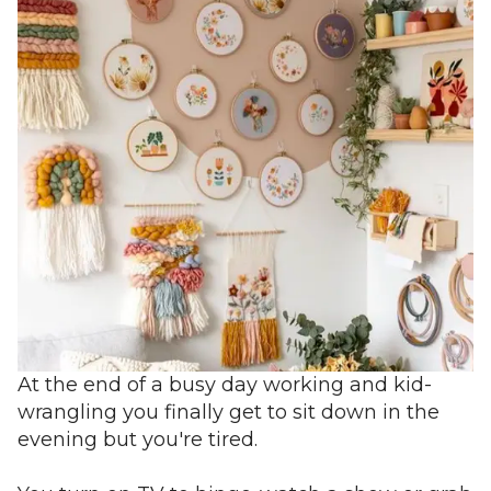
At the end of a busy day working and kid-
wrangling you finally get to sit down in the
evening but you're tired.