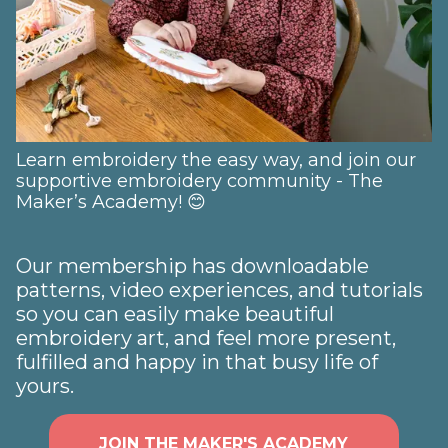
Learn embroidery the easy way, and join our
supportive embroidery community - The
Maker’s Academy! 😊
Our membership has downloadable
patterns, video experiences, and tutorials
so you can easily make beautiful
embroidery art, and feel more present,
fulfilled and happy in that busy life of
yours.
JOIN THE MAKER'S ACADEMY