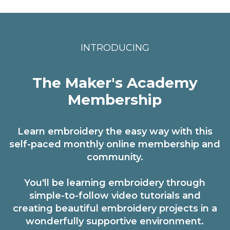
INTRODUCING
The Maker's Academy
Membership
Learn embroidery the easy way with this
self-paced monthly online membership and
community.
You'll be learning embroidery through
simple-to-follow video tutorials and
creating beautiful embroidery projects in a
wonderfully supportive environment.