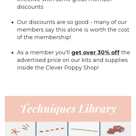
discounts
Our discounts are so good - many of our
members say this alone is worth the cost
of the membership!
As a member you'll
get over 30% off
the
advertised price on our kits and supplies
inside the Clever Poppy Shop!