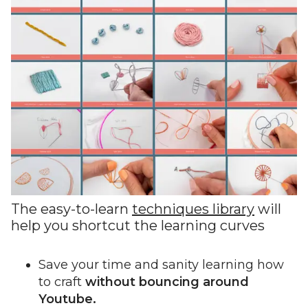
The easy-to-learn
techniques library
will
help you shortcut the learning curves
Save your time and sanity learning how
to craft
without bouncing around
Youtube.