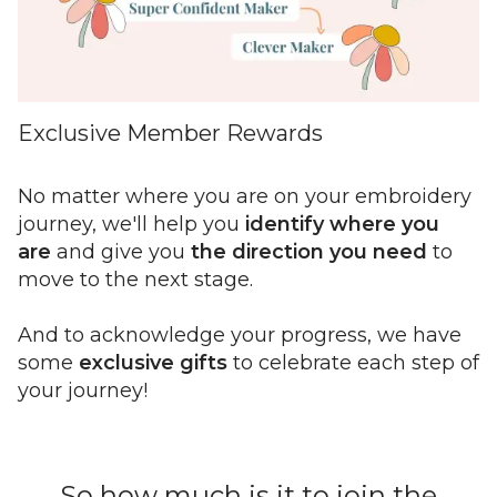
Exclusive Member Rewards
No matter where you are on your embroidery
journey, we'll help you
identify where you
are
and give you
the direction you need
to
move to the next stage.
And to acknowledge your progress, we have
some
exclusive gifts
to celebrate
each step of
your journey!
So how much is it to join the