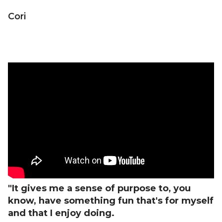
Cori
"It gives me a sense of purpose to, you
know, have something fun that's for myself
and that I enjoy doing.