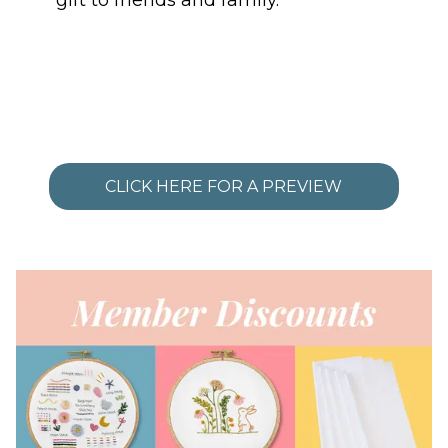
gift to friends and family.
CLICK HERE FOR A PREVIEW