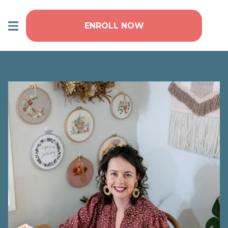
ENROLL NOW