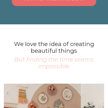
We love the idea of creating
beautiful things
But finding the time seems
impossible