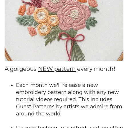
A gorgeous
NEW pattern
every month!
Each month we'll release a new
embroidery pattern along with any new
tutorial videos required. This includes
Guest Patterns by artists we admire from
around the world.