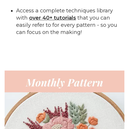
Access a complete techniques library
with
over 40+ tutorials
that you can
easily refer to for every pattern - so you
can focus on the making!