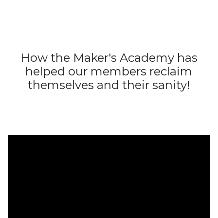
How the Maker's Academy has
helped our members reclaim
themselves and their sanity!